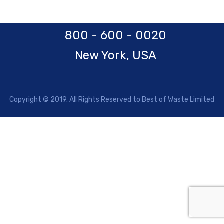
800 - 600 - 0020
New York, USA
Copyright © 2019. All Rights Reserved to Best of Waste Limited