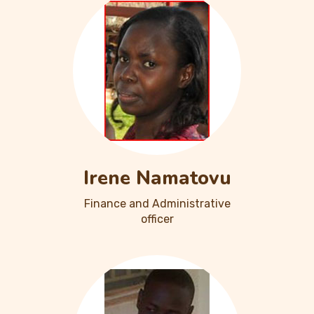
Irene Namatovu
Finance and Administrative
officer