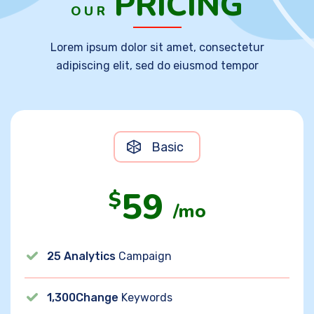
PRICING
OUR
Lorem ipsum dolor sit amet, consectetur
adipiscing elit, sed do eiusmod tempor
Basic
59
$
/mo
25 Analytics
Campaign
1,300Change
Keywords