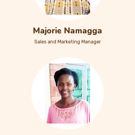
Majorie Namagga
Sales and Marketing Manager