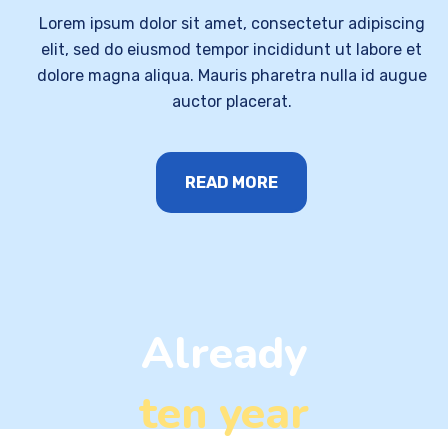
Lorem ipsum dolor sit amet, consectetur adipiscing
elit, sed do eiusmod tempor incididunt ut labore et
dolore magna aliqua. Mauris pharetra nulla id augue
auctor placerat.
READ MORE
Already
ten year