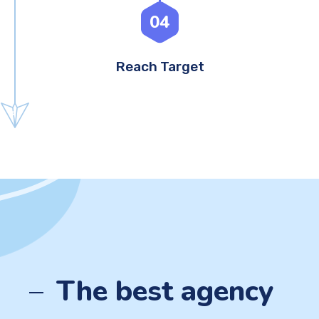
04
Reach Target
The best agency