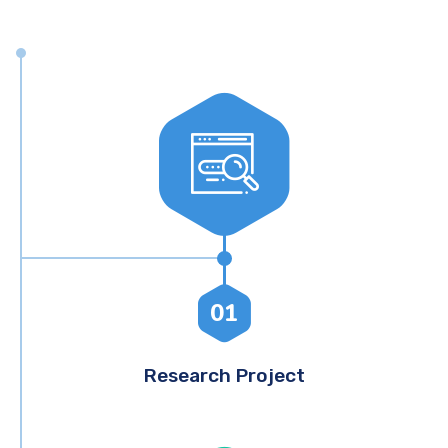
01
Research Project