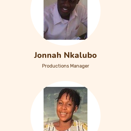
Jonnah Nkalubo
Productions Manager