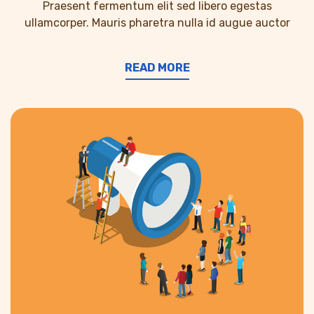
Praesent fermentum elit sed libero egestas
ullamcorper. Mauris pharetra nulla id augue auctor
READ MORE