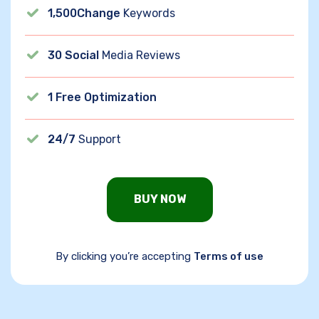
1,500Change
Keywords
30 Social
Media Reviews
1 Free Optimization
24/7
Support
BUY NOW
By clicking you’re accepting
Terms of use