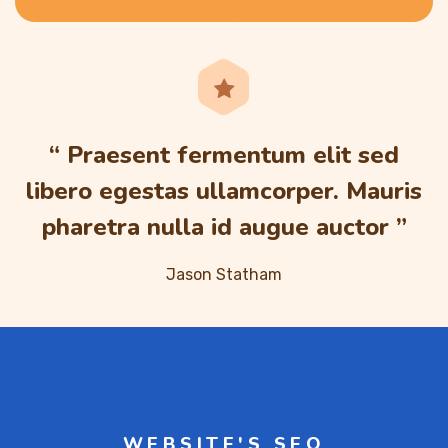
“ Praesent fermentum elit sed
libero egestas ullamcorper. Mauris
pharetra nulla id augue auctor ”
Jason Statham
WEBSITE'S SEO