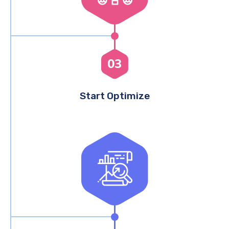
03
Start Optimize