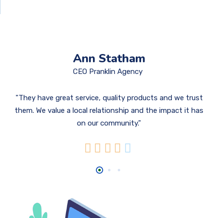
Ann Statham
CEO Pranklin Agency
They have great service, quality products and we trust
them. We value a local relationship and the impact it has
on our community.