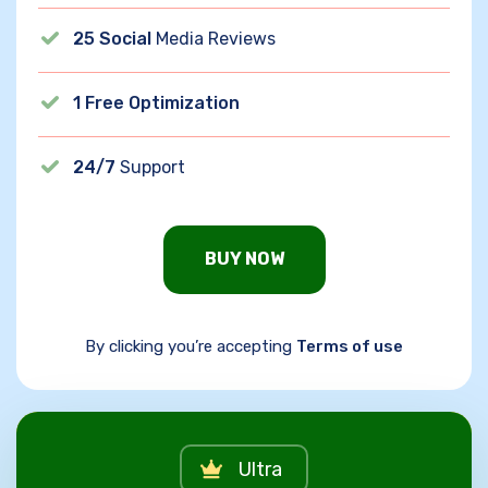
25 Social
Media Reviews
1 Free Optimization
24/7
Support
BUY NOW
By clicking you’re accepting
Terms of use
Ultra