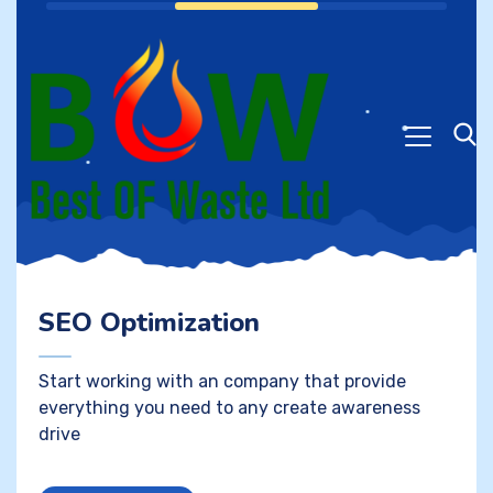
SEO Optimization
Start working with an company that provide
everything you need to any create awareness
drive