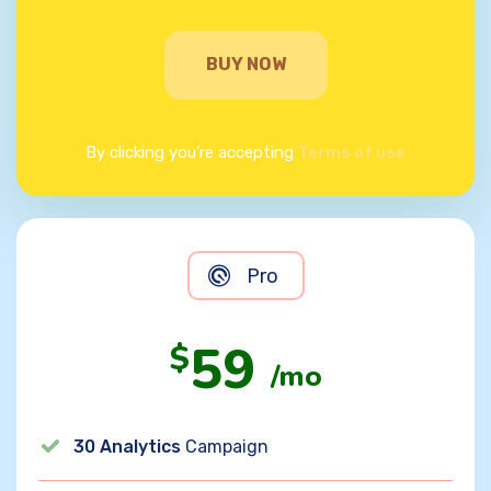
BUY NOW
By clicking you’re accepting
Terms of use
Pro
59
$
/mo
30 Analytics
Campaign