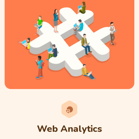
Web Analytics