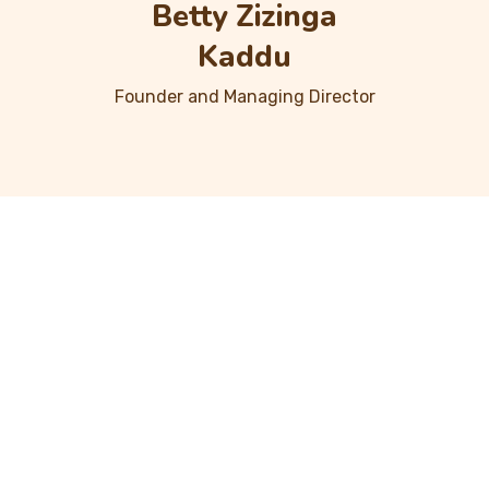
Betty Zizinga
Kaddu
Founder and Managing Director
Projects Done
2
5
0
0
+