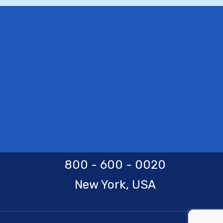
800 - 600 - 0020
New York, USA