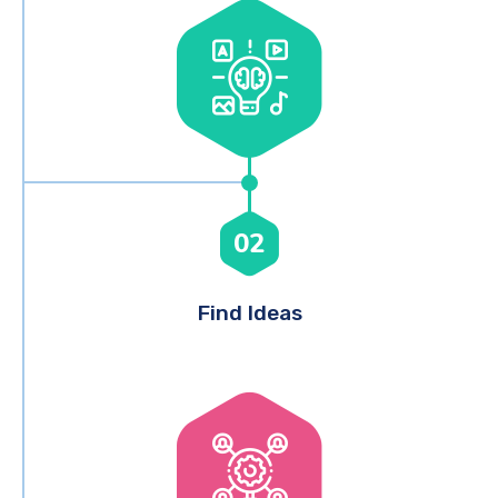
02
Find Ideas