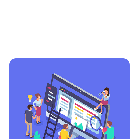
in the game
Lorem ipsum dolor sit amet,
consectetur adipiscing elit, sed do