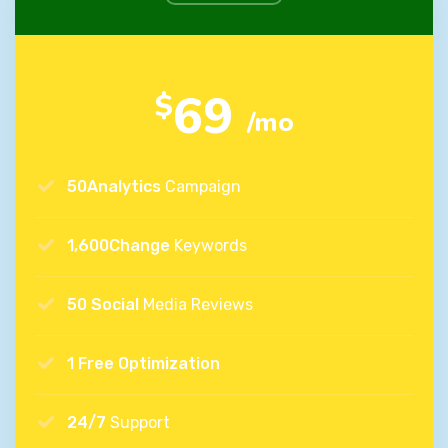
69
$
/mo
50Analytics
Campaign
1,600Change
Keywords
50 Social
Media Reviews
1 Free Optimization
24/7
Support