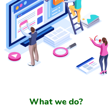
What we do?