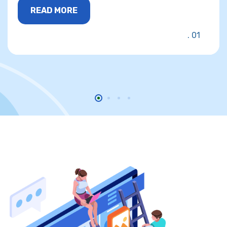
READ MORE
01