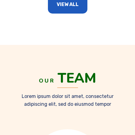
VIEW ALL
TEAM
OUR
Lorem ipsum dolor sit amet, consectetur
adipiscing elit, sed do eiusmod tempor