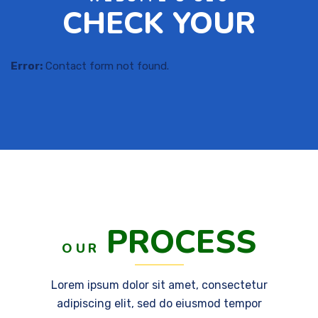
CHECK YOUR
Error:
Contact form not found.
PROCESS
OUR
Lorem ipsum dolor sit amet, consectetur
adipiscing elit, sed do eiusmod tempor