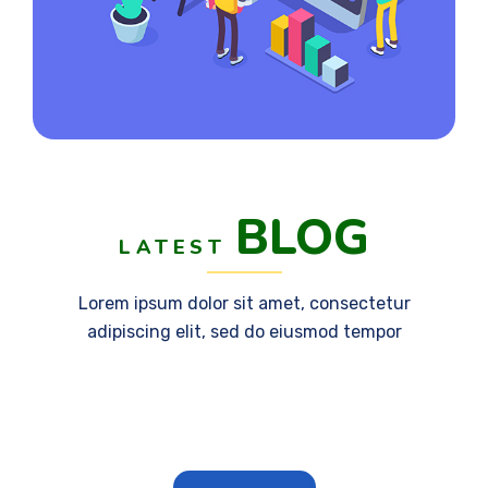
BLOG
LATEST
Lorem ipsum dolor sit amet, consectetur
adipiscing elit, sed do eiusmod tempor