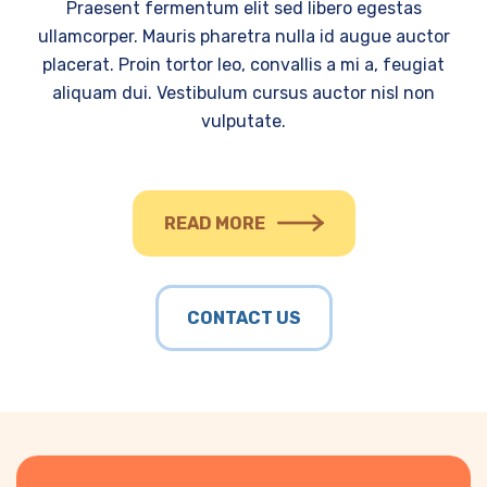
Praesent fermentum elit sed libero egestas
ullamcorper. Mauris pharetra nulla id augue auctor
placerat. Proin tortor leo, convallis a mi a, feugiat
aliquam dui. Vestibulum cursus auctor nisl non
vulputate.
READ MORE
CONTACT US