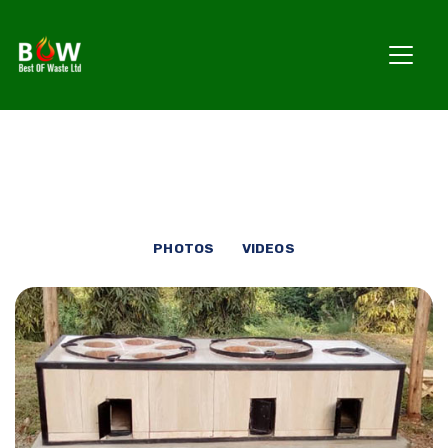
PHOTOS
VIDEOS